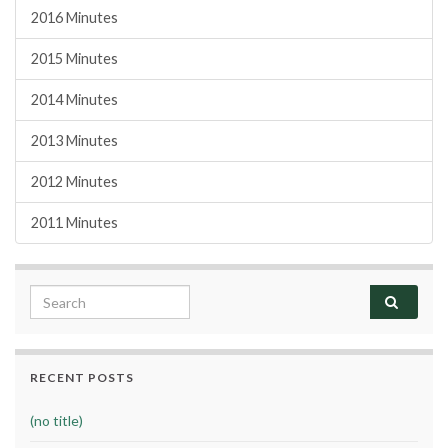
2016 Minutes
2015 Minutes
2014 Minutes
2013 Minutes
2012 Minutes
2011 Minutes
Search for:
RECENT POSTS
(no title)