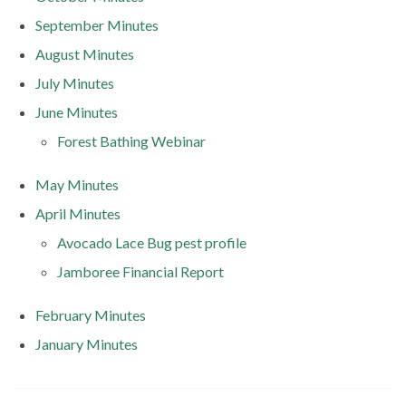
September Minutes
August Minutes
July Minutes
June Minutes
Forest Bathing Webinar
May Minutes
April Minutes
Avocado Lace Bug pest profile
Jamboree Financial Report
February Minutes
January Minutes