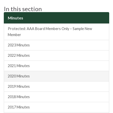
In this section
Minutes
Protected: AAA Board Members Only – Sample New
Member
2023 Minutes
2022 Minutes
2021 Minutes
2020 Minutes
2019 Minutes
2018 Minutes
2017 Minutes