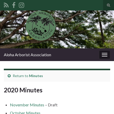
Tog
sear
Search for:
for
Aloha Arborist Association
Togg
navig
Return to
Minutes
2020 Minutes
November Minutes
– Draft
October Minutes