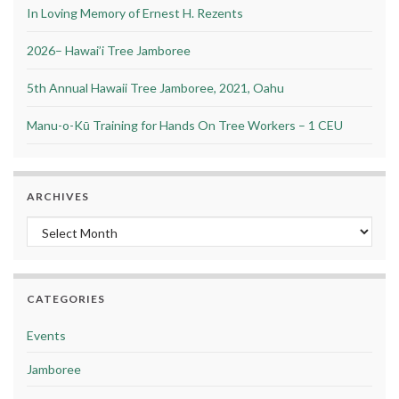
In Loving Memory of Ernest H. Rezents
2026– Hawai’i Tree Jamboree
5th Annual Hawaii Tree Jamboree, 2021, Oahu
Manu-o-Kū Training for Hands On Tree Workers – 1 CEU
ARCHIVES
Archives
CATEGORIES
Events
Jamboree