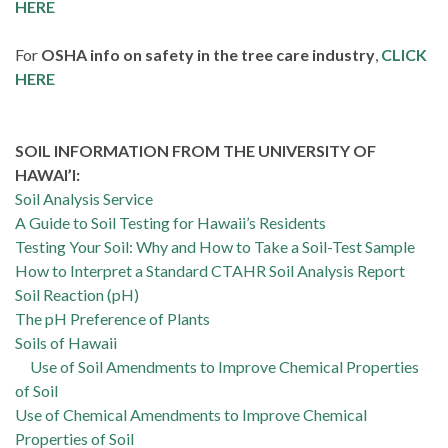
HERE
For
OSHA info on safety in the tree care industry
,
CLICK
HERE
SOIL INFORMATION FROM THE UNIVERSITY OF
HAWAI’I:
Soil Analysis Service
A Guide to Soil Testing for Hawaii’s Residents
Testing Your Soil: Why and How to Take a Soil-Test Sample
How to Interpret a Standard CTAHR Soil Analysis Report
Soil Reaction (pH)
The pH Preference of Plants
Soils of Hawaii
Use of Soil Amendments to Improve Chemical Properties
of Soil
Use of Chemical Amendments to Improve Chemical
Properties of Soil