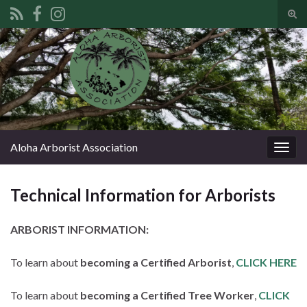
Tog
sear
Search for:
for
Aloha Arborist Association
Togg
navig
Technical Information for Arborists
ARBORIST INFORMATION:
To learn about
becoming a Certified Arborist
,
CLICK HERE
To learn about
becoming a Certified Tree Worker
,
CLICK