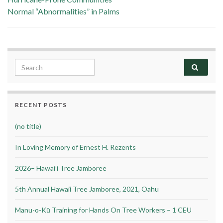
Normal “Abnormalities” in Palms
Search for:
RECENT POSTS
(no title)
In Loving Memory of Ernest H. Rezents
2026– Hawai’i Tree Jamboree
5th Annual Hawaii Tree Jamboree, 2021, Oahu
Manu-o-Kū Training for Hands On Tree Workers – 1 CEU