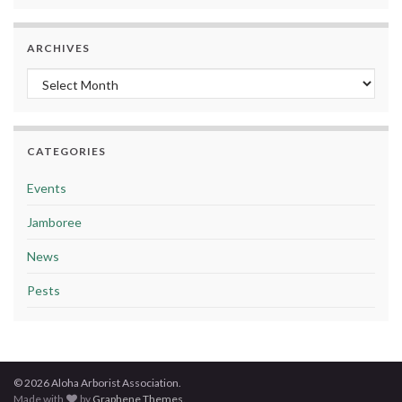
ARCHIVES
Archives
CATEGORIES
Events
Jamboree
News
Pests
© 2026 Aloha Arborist Association.
Made with
by
Graphene Themes
.