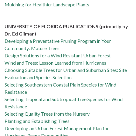
Mulching for Healthier Landscape Plants
UNIVERSITY OF FLORIDA PUBLICATIONS (primarily by
Dr. Ed Gilman)
Developing a Preventative Pruning Program in Your
Community: Mature Trees
Design Solutions for a Wind Resistant Urban Forest
Wind and Trees: Lesson Learned from Hurricanes
Choosing Suitable Trees for Urban and Suburban Sites: Site
Evaluation and Species Selection
Selecting Southeastern Coastal Plain Species for Wind
Resistance
Selecting Tropical and Subtropical Tree Species for Wind
Resistance
Selecting Quality Trees from the Nursery
Planting and Establishing Trees
Developing an Urban Forest Management Plan for
Hurricane-Prone Communities