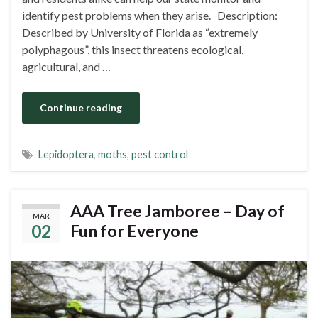
identify pest problems when they arise. Description:
Described by University of Florida as “extremely
polyphagous”, this insect threatens ecological,
agricultural, and …
Continue reading
Lepidoptera
,
moths
,
pest control
AAA Tree Jamboree – Day of
MAR
02
Fun for Everyone