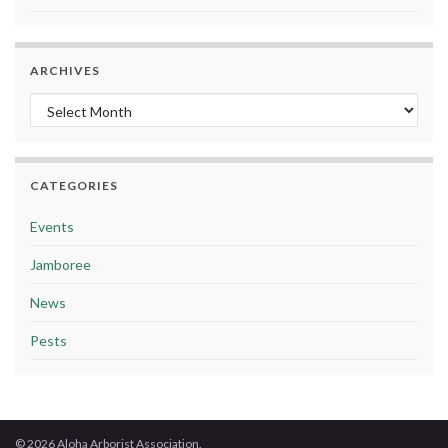
ARCHIVES
Archives
CATEGORIES
Events
Jamboree
News
Pests
© 2026 Aloha Arborist Association.