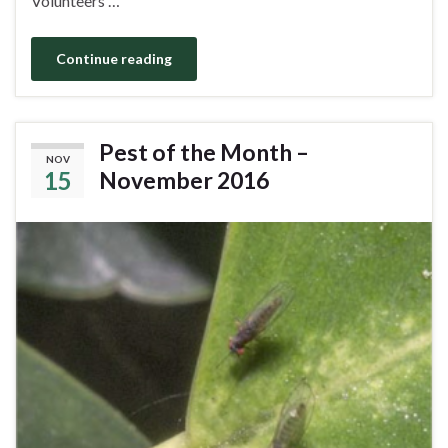
Volunteers …
Continue reading
Pest of the Month –
NOV
15
November 2016