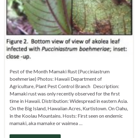
Pest of the Month Mamaki Rust (Pucciniastrum
boehmeriae) Photos: Hawaii Department of
Agriculture, Plant Pest Control Branch Description:
Mamaki rust was only recently observed for the first
time in Hawaii. Distribution: Widespread in eastern Asia.
On the Big Island, Hawaiian Acres, Kurtistown. On Oahu,
in the Koolau Mountains. Hosts: First seen on endemic
mamaki, aka mamake or waimea …