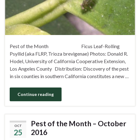
Pest of the Month Ficus Leaf-Rolling
Psyllid (aka FLRP, Trioza brevigenae) Photos: Donald R.
Hodel, University of California Cooperative Extension,
Los Angeles County Distribution: Discovery of the pest
in six counties in southern California constitutes a new …
Continue reading
Pest of the Month – October
OCT
25
2016