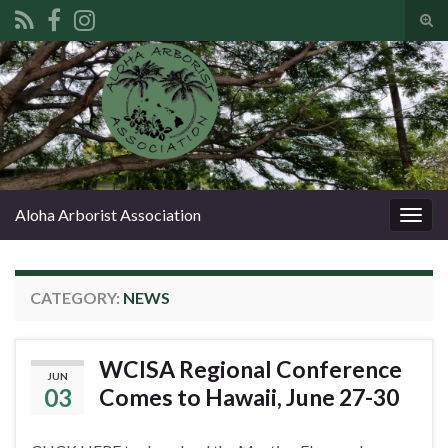
Tog
sear
Search for:
for
Aloha Arborist Association
Togg
navig
CATEGORY:
NEWS
WCISA Regional Conference
JUN
03
Comes to Hawaii, June 27-30