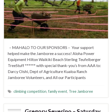
– MAHALO TO OUR SPONSORS – Your support
helped make the Jamboree a success! Aloha Power
Equipment Hilton Waikiki Beach Sterling Teufelberger
TreeStuff ****** with special thank-you’s from AAA to:
Darcy Oishi, Dept of Agriculture Kualoa Ranch
Jamboree Volunteers, and All our Participants
climbing competition
,
family event
,
Tree Jamboree
Gregory Severino – Saturday,