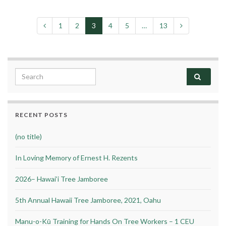
1
2
3
4
5
…
13
Search for:
RECENT POSTS
(no title)
In Loving Memory of Ernest H. Rezents
2026– Hawai’i Tree Jamboree
5th Annual Hawaii Tree Jamboree, 2021, Oahu
Manu-o-Kū Training for Hands On Tree Workers – 1 CEU