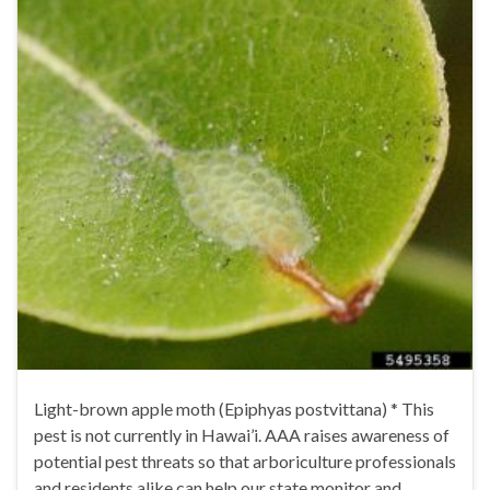
Light-brown apple moth (Epiphyas postvittana) * This
pest is not currently in Hawai’i. AAA raises awareness of
potential pest threats so that arboriculture professionals
and residents alike can help our state monitor and