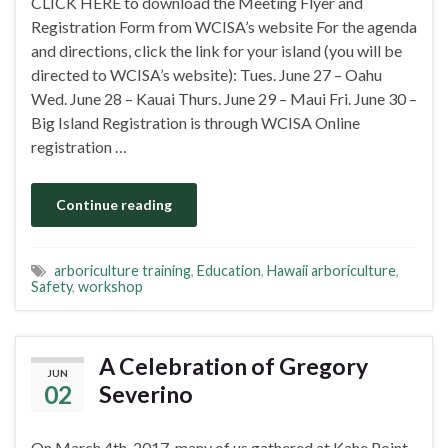
CLICK HERE to download the Meeting Flyer and
Registration Form from WCISA’s website For the agenda
and directions, click the link for your island (you will be
directed to WCISA’s website): Tues. June 27 – Oahu
Wed. June 28 – Kauai Thurs. June 29 – Maui Fri. June 30 –
Big Island Registration is through WCISA Online
registration …
Continue reading
arboriculture training
,
Education
,
Hawaii arboriculture
,
Safety
,
workshop
A Celebration of Gregory
JUN
02
Severino
On March 4th, 2017, many of us gathered at Kahe Point