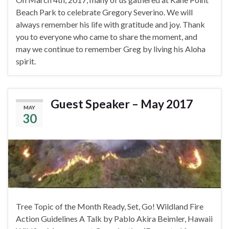
Beach Park to celebrate Gregory Severino. We will
always remember his life with gratitude and joy. Thank
you to everyone who came to share the moment, and
may we continue to remember Greg by living his Aloha
spirit.
Guest Speaker – May 2017
MAY
30
Tree Topic of the Month Ready, Set, Go! Wildland Fire
Action Guidelines A Talk by Pablo Akira Beimler, Hawaii