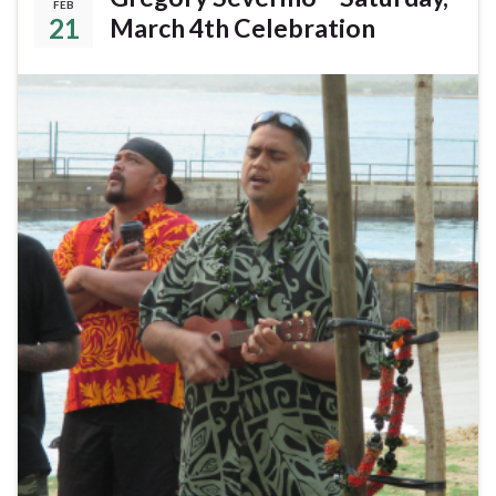
FEB
21
March 4th Celebration