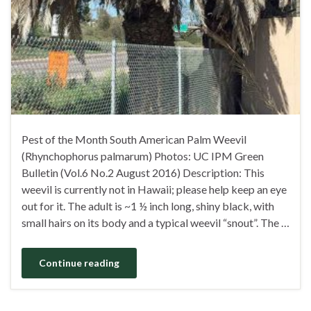
Pest of the Month South American Palm Weevil
(Rhynchophorus palmarum) Photos: UC IPM Green
Bulletin (Vol.6 No.2 August 2016) Description: This
weevil is currently not in Hawaii; please help keep an eye
out for it. The adult is ~1 ½ inch long, shiny black, with
small hairs on its body and a typical weevil “snout”. The …
Continue reading