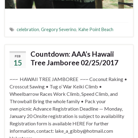
celebration
,
Gregory Severino
,
Kahe Point Beach
Countdown: AAA’s Hawaii
FEB
15
Tree Jamboree 02/25/2017
~~~ HAWAII TREE JAMBOREE ~~~ Coconut Raking •
Crosscut Sawing • Tug o’ War Keiki Climb •
Wheelbarrow Races Work Climb, Speed Climb, and
Throwball Bring the whole family • Pack your
own picnic Advance Registration Deadline — Monday,
January 20 Onsite registration is subject to availability
Registration form is available HERE For further
information, contact: lake_a_gibby@hotmail.com