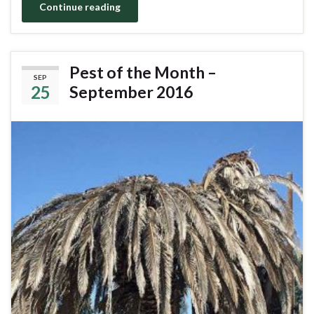
Continue reading
Pest of the Month –
SEP
25
September 2016