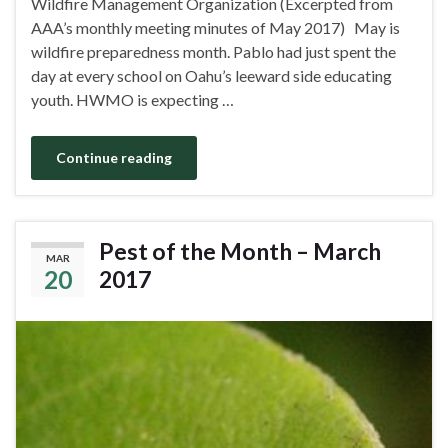
Wildfire Management Organization (Excerpted from
AAA’s monthly meeting minutes of May 2017) May is
wildfire preparedness month. Pablo had just spent the
day at every school on Oahu’s leeward side educating
youth. HWMO is expecting …
Continue reading
Pest of the Month – March
MAR
20
2017