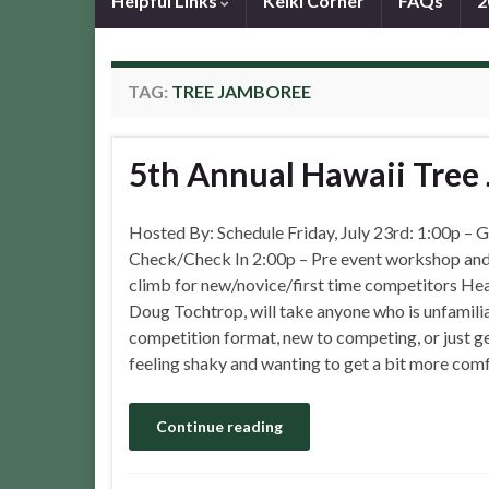
Helpful Links
Keiki Corner
FAQs
2
TAG:
TREE JAMBOREE
5th Annual Hawaii Tree
Hosted By: Schedule Friday, July 23rd: 1:00p – 
Check/Check In 2:00p – Pre event workshop and
climb for new/novice/first time competitors He
Doug Tochtrop, will take anyone who is unfamilia
competition format, new to competing, or just g
feeling shaky and wanting to get a bit more com
Continue reading