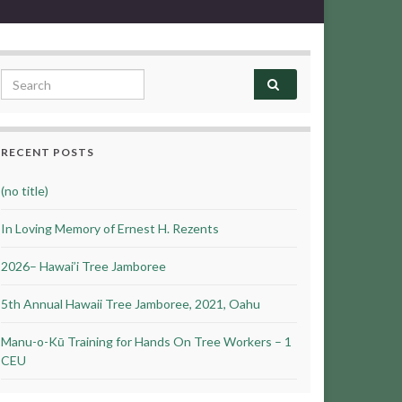
Search for:
RECENT POSTS
(no title)
In Loving Memory of Ernest H. Rezents
2026– Hawai’i Tree Jamboree
5th Annual Hawaii Tree Jamboree, 2021, Oahu
Manu-o-Kū Training for Hands On Tree Workers – 1
CEU