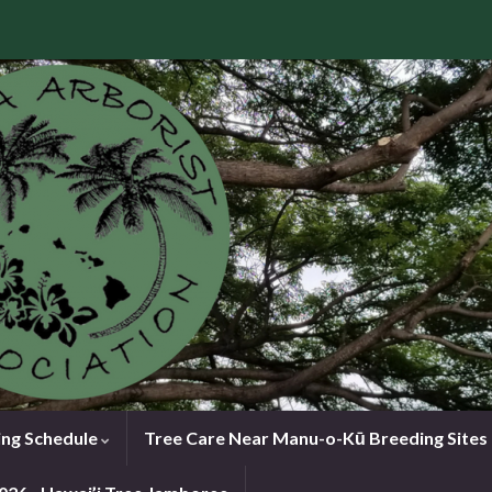
ng Schedule
Tree Care Near Manu-o-Kū Breeding Sites