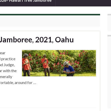
026– Hawai’i Tree Jamboree
 Jamboree, 2021, Oahu
Gear
 practice
ad Judge,
r with the
enerally
fortable, around for …