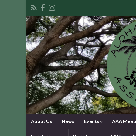
About Us
News
Events
AAA Meeti