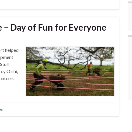
– Day of Fun for Everyone
t helped
ipment
Stuff
cy Oishi,
unteers,
ee