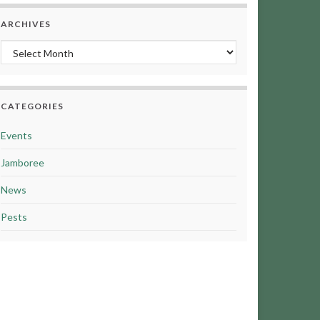
ARCHIVES
Archives
CATEGORIES
Events
Jamboree
News
Pests