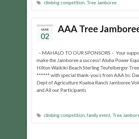
climbing competition
,
Tree Jamboree
AAA Tree Jamboree 
MAR
02
– MAHALO TO OUR SPONSORS – Your suppor
make the Jamboree a success! Aloha Power Equ
Hilton Waikiki Beach Sterling Teufelberger Tree
****** with special thank-you’s from AAA to: Dar
Dept of Agriculture Kualoa Ranch Jamboree Vol
and All our Participants
climbing competition
,
family event
,
Tree Jambor