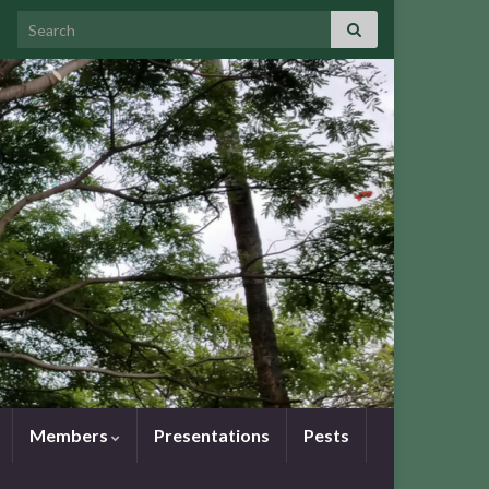
Search for:
Members
Presentations
Pests