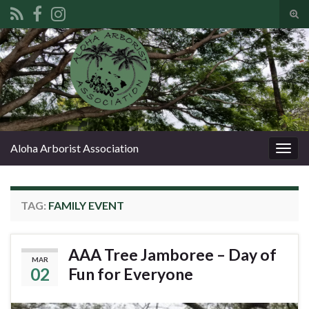
Tog
sear
Search for:
for
Aloha Arborist Association
Togg
navig
TAG:
FAMILY EVENT
AAA Tree Jamboree – Day of
MAR
02
Fun for Everyone