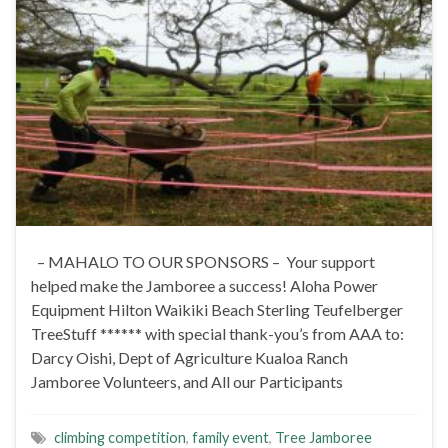
– MAHALO TO OUR SPONSORS – Your support
helped make the Jamboree a success! Aloha Power
Equipment Hilton Waikiki Beach Sterling Teufelberger
TreeStuff ****** with special thank-you’s from AAA to:
Darcy Oishi, Dept of Agriculture Kualoa Ranch
Jamboree Volunteers, and All our Participants
climbing competition
,
family event
,
Tree Jamboree