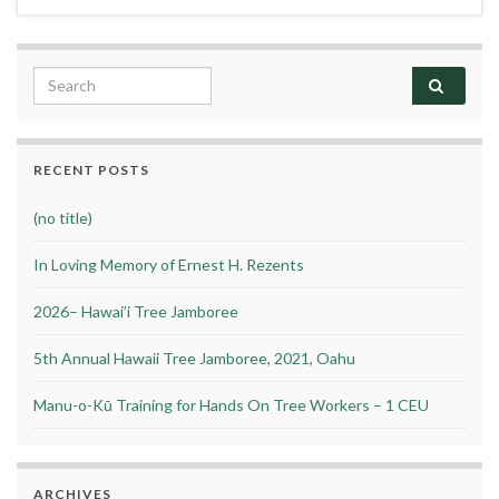
Search for:
RECENT POSTS
(no title)
In Loving Memory of Ernest H. Rezents
2026– Hawai’i Tree Jamboree
5th Annual Hawaii Tree Jamboree, 2021, Oahu
Manu-o-Kū Training for Hands On Tree Workers – 1 CEU
ARCHIVES