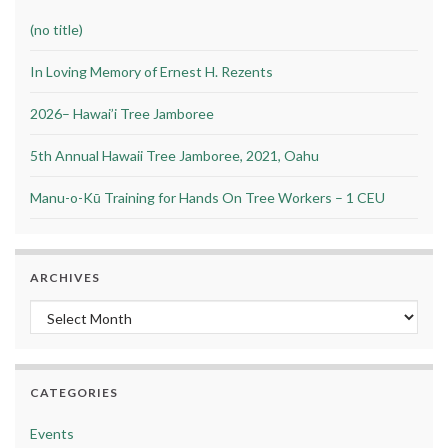
(no title)
In Loving Memory of Ernest H. Rezents
2026– Hawai’i Tree Jamboree
5th Annual Hawaii Tree Jamboree, 2021, Oahu
Manu-o-Kū Training for Hands On Tree Workers – 1 CEU
ARCHIVES
Archives
CATEGORIES
Events