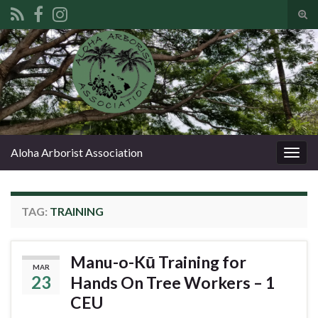
Tog
sear
Search for:
for
Aloha Arborist Association
Togg
navig
TAG:
TRAINING
Manu-o-Kū Training for
MAR
23
Hands On Tree Workers – 1
CEU