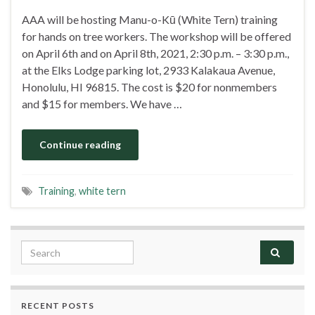
AAA will be hosting Manu-o-Kū (White Tern) training
for hands on tree workers. The workshop will be offered
on April 6th and on April 8th, 2021, 2:30 p.m. – 3:30 p.m.,
at the Elks Lodge parking lot, 2933 Kalakaua Avenue,
Honolulu, HI 96815. The cost is $20 for nonmembers
and $15 for members. We have …
Continue reading
Training
,
white tern
Search for:
RECENT POSTS