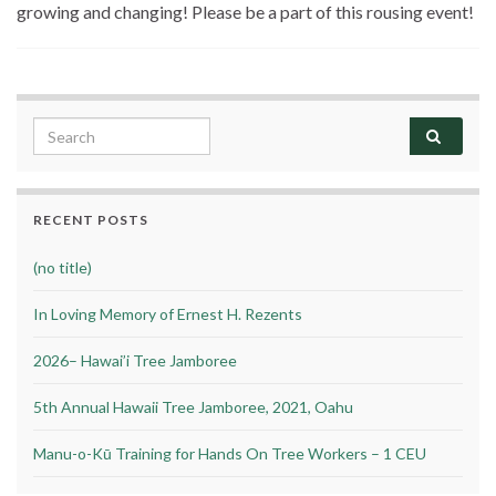
growing and changing! Please be a part of this rousing event!
Search for:
RECENT POSTS
(no title)
In Loving Memory of Ernest H. Rezents
2026– Hawai’i Tree Jamboree
5th Annual Hawaii Tree Jamboree, 2021, Oahu
Manu-o-Kū Training for Hands On Tree Workers – 1 CEU