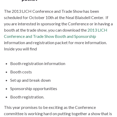
The 2013 LICH Conference and Trade Show has been
scheduled for October 10th at the Neal Blaisdell Center. If
you are interested in sponsoring the Conference or in having a
booth at the trade show, you can download the
2013 LICH
Conference and Trade Show Booth and Sponsorship
information and registration packet for more information.
Inside you will find
Booth registration information
Booth costs
Set up and break down
Sponsorship opportunities
Booth registration.
This year promises to be exciting as the Conference
committee is working hard on putting together a show that is