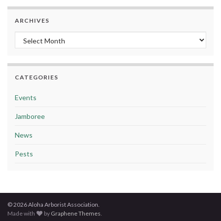
ARCHIVES
Archives
CATEGORIES
Events
Jamboree
News
Pests
© 2026 Aloha Arborist Association.
Made with
by
Graphene Themes
.