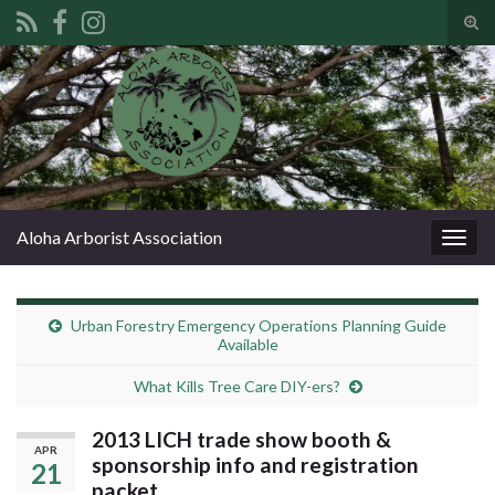
Tog
sear
Search for:
for
Aloha Arborist Association
Togg
navig
Urban Forestry Emergency Operations Planning Guide
Available
What Kills Tree Care DIY-ers?
2013 LICH trade show booth &
APR
sponsorship info and registration
21
packet