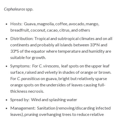
Cephaleuros
spp.
Hosts: Guava, magnolia, coffee, avocado, mango,
breadfruit, coconut, cacao, citrus, and others
Distribution: Tropical and subtropical climates and on all
continents and probably all islands between 33°N and
33°S of the equator where temperature and humidity are
suitable for growth.
Symptoms: For
C. virescens
, leaf spots on the upper leaf
surface, raised and velvety in shades of orange or brown.
For
C. parasiticus
on guava, bright but relatively sparse
orange spots on the undersides of leaves causing full-
thickness necrosis.
Spread by: Wind and splashing water
Management: Sanitation (removing/discarding infected
leaves), pruning overhanging trees to reduce relative