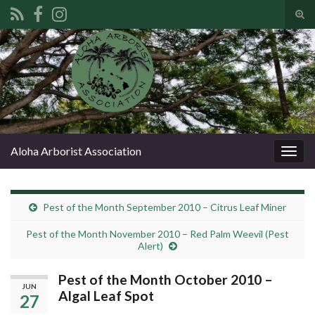
Tog
sear
Search for:
for
Aloha Arborist Association
Togg
navig
Pest of the Month September 2010 – Citrus Leaf Miner
Pest of the Month November 2010 – Red Palm Weevil (Pest
Alert)
Pest of the Month October 2010 –
JUN
Algal Leaf Spot
27