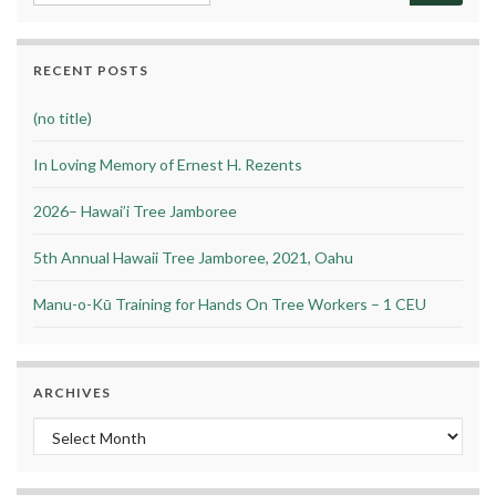
RECENT POSTS
(no title)
In Loving Memory of Ernest H. Rezents
2026– Hawai’i Tree Jamboree
5th Annual Hawaii Tree Jamboree, 2021, Oahu
Manu-o-Kū Training for Hands On Tree Workers – 1 CEU
ARCHIVES
Archives