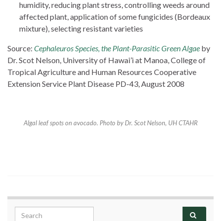
humidity, reducing plant stress, controlling weeds around
affected plant, application of some fungicides (Bordeaux
mixture), selecting resistant varieties
Source:
Cephaleuros Species, the Plant-Parasitic Green Algae
by
Dr. Scot Nelson, University of Hawai’i at Manoa, College of
Tropical Agriculture and Human Resources Cooperative
Extension Service Plant Disease PD-43, August 2008
Algal leaf spots on avocado. Photo by Dr. Scot Nelson, UH CTAHR
Search for: