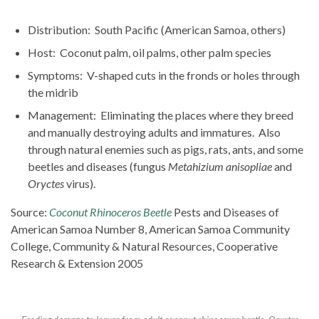
Distribution: South Pacific (American Samoa, others)
Host: Coconut palm, oil palms, other palm species
Symptoms: V-shaped cuts in the fronds or holes through
the midrib
Management: Eliminating the places where they breed
and manually destroying adults and immatures. Also
through natural enemies such as pigs, rats, ants, and some
beetles and diseases (fungus
Metahizium anisopliae
and
Oryctes
virus).
Source:
Coconut Rhinoceros Beetle
Pests and Diseases of
American Samoa Number 8, American Samoa Community
College, Community & Natural Resources, Cooperative
Research & Extension 2005