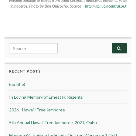
Feeding damage to leaves from adult coconut rhinoceros beetle,
Oryctes
rhinoceros.
Photo by Ben Quicocho. Source –
http://itp.lucidcentral.org
Search for:
RECENT POSTS
(no title)
In Loving Memory of Ernest H. Rezents
2026– Hawai’i Tree Jamboree
5th Annual Hawaii Tree Jamboree, 2021, Oahu
Manu-o-Kū Training for Hands On Tree Workers – 1 CEU