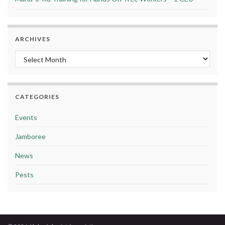
ARCHIVES
Archives
CATEGORIES
Events
Jamboree
News
Pests