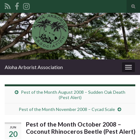
Tog
sear
Search for:
for
Aloha Arborist Association
Togg
navig
Pest of the Month August 2008 – Sudden Oak Death
(Pest Alert)
Pest of the Month November 2008 – Cycad Scale
Pest of the Month October 2008 –
JUN
Coconut Rhinoceros Beetle (Pest Alert)
20