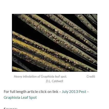
Heavy infestation of Graphiola leaf spot. Credit:
D.L. Caldwell
For full length article click on link –
July 2013 Pest –
Graphiola Leaf Spot
Source: