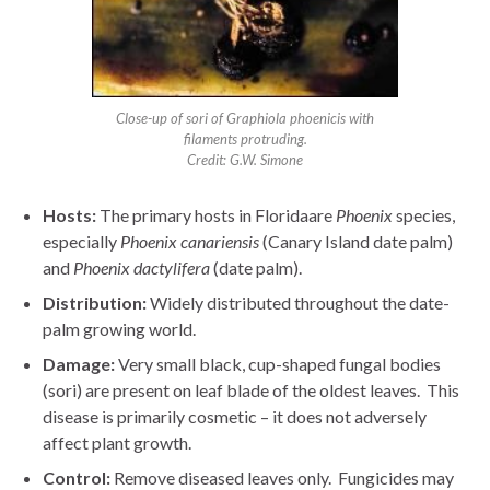
Close-up of sori of Graphiola phoenicis with
filaments protruding.
Credit: G.W. Simone
Hosts:
The primary hosts in Floridaare
Phoenix
species,
especially
Phoenix
canariensis
(Canary Island date palm)
and
Phoenix
dactylifera
(date palm).
Distribution:
Widely distributed throughout the date-
palm growing world.
Damage:
Very small black, cup-shaped fungal bodies
(sori) are present on leaf blade of the oldest leaves. This
disease is primarily cosmetic – it does not adversely
affect plant growth.
Control:
Remove diseased leaves only. Fungicides may