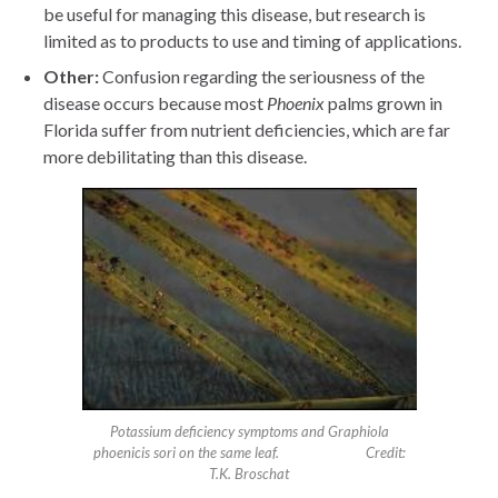
be useful for managing this disease, but research is
limited as to products to use and timing of applications.
Other:
Confusion regarding the seriousness of the
disease occurs because most
Phoenix
palms grown in
Florida suffer from nutrient deficiencies, which are far
more debilitating than this disease.
Potassium deficiency symptoms and Graphiola
phoenicis sori on the same leaf. Credit:
T.K. Broschat