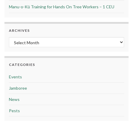
Manu-o-Kū Training for Hands On Tree Workers – 1 CEU
ARCHIVES
Archives
CATEGORIES
Events
Jamboree
News
Pests