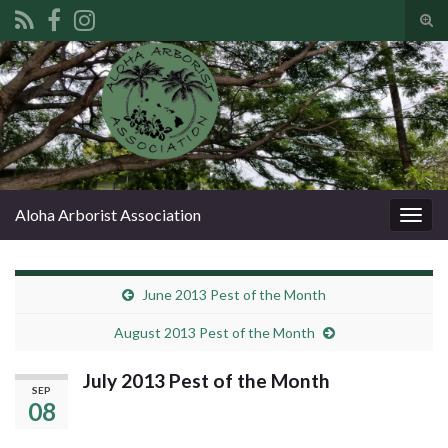
Tog
sear
Search for:
for
Aloha Arborist Association
Togg
navig
June 2013 Pest of the Month
August 2013 Pest of the Month
July 2013 Pest of the Month
SEP
08