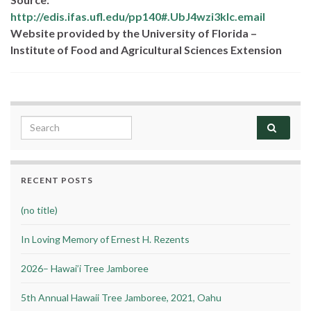
http://edis.ifas.ufl.edu/pp140#.UbJ4wzi3kIc.email
Website provided by the University of Florida –
Institute of Food and Agricultural Sciences Extension
Search for:
RECENT POSTS
(no title)
In Loving Memory of Ernest H. Rezents
2026– Hawai’i Tree Jamboree
5th Annual Hawaii Tree Jamboree, 2021, Oahu