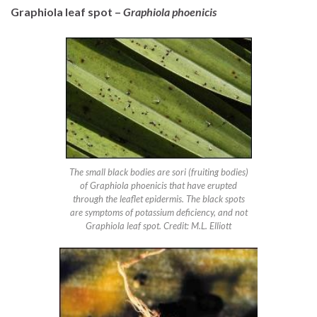
Graphiola leaf spot –
Graphiola phoenicis
The small black bodies are sori (fruiting bodies)
of Graphiola phoenicis that have erupted
through the leaflet epidermis. The black spots
are symptoms of potassium deficiency, and not
Graphiola leaf spot. Credit: M.L. Elliott