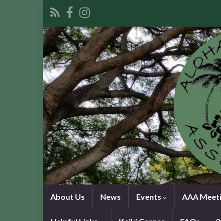
About Us
News
Events
AAA Meeti