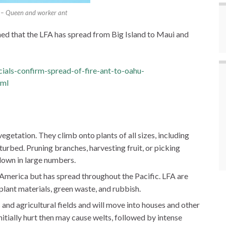
nt – Queen and worker ant
d that the LFA has spread from Big Island to Maui and
cials-confirm-spread-of-fire-ant-to-oahu-
tml
egetation. They climb onto plants of all sizes, including
isturbed. Pruning branches, harvesting fruit, or picking
 down in large numbers.
h America but has spread throughout the Pacific. LFA are
 plant materials, green waste, and rubbish.
s and agricultural fields and will move into houses and other
nitially hurt then may cause welts, followed by intense