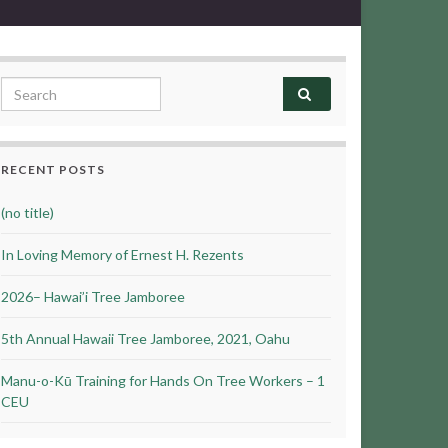
Search for:
RECENT POSTS
(no title)
In Loving Memory of Ernest H. Rezents
2026– Hawai’i Tree Jamboree
5th Annual Hawaii Tree Jamboree, 2021, Oahu
Manu-o-Kū Training for Hands On Tree Workers – 1
CEU