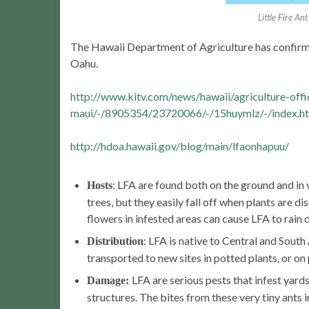
Little Fire A
The Hawaii Department of Agriculture has confirme
Oahu.
http://www.kitv.com/news/hawaii/agriculture-offi
maui/-/8905354/23720066/-/15huymlz/-/index.h
http://hdoa.hawaii.gov/blog/main/lfaonhapuu/
: LFA are found both on the ground and in v
Hosts
trees, but they easily fall off when plants are d
flowers in infested areas can cause LFA to rain
: LFA is native to Central and Sout
Distribution
transported to new sites in potted plants, or on
LFA are serious pests that infest yard
Damage:
structures. The bites from these very tiny ants i