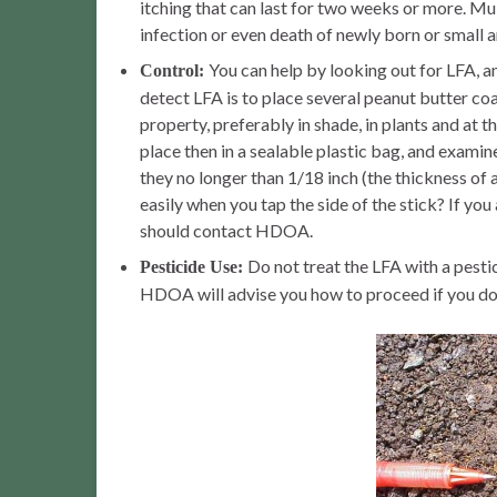
itching that can last for two weeks or more. Mul
infection or even death of newly born or small a
You can help by looking out for LFA, 
Control:
detect LFA is to place several peanut butter co
property, preferably in shade, in plants and at t
place then in a sealable plastic bag, and examin
they no longer than 1/18 inch (the thickness of 
easily when you tap the side of the stick? If y
should contact HDOA.
Do not treat the LFA with a pest
Pesticide Use:
HDOA will advise you how to proceed if you do 