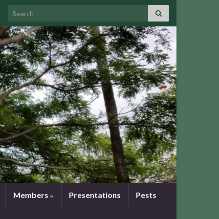
Search for:
Members
Presentations
Pests