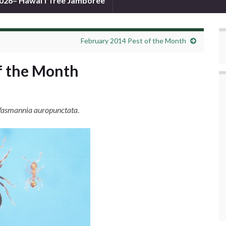
026– Hawai’i Tree Jamboree
February 2014 Pest of the Month
f the Month
asmannia auropunctata
.