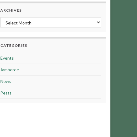
ARCHIVES
Archives
CATEGORIES
Events
Jamboree
News
Pests