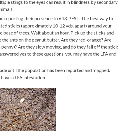
tiple stings to the eyes can result in blindness by secondary
nimals.
and reporting their presence to 643-PEST. The best way to
ated sticks (approximately 10-12 yds. apart) around your
he base of trees. Wait about an hour. Pick up the sticks and
e the ants on the peanut butter. Are they red-orange? Are
a penny)? Are they slow moving, and do they fall off the stick
ou answered yes to these questions, you may have the LFA and
icide until the population has been reported and mapped.
have a LFA infestation.