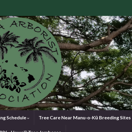
ng Schedule
Tree Care Near Manu-o-Kū Breeding Sites