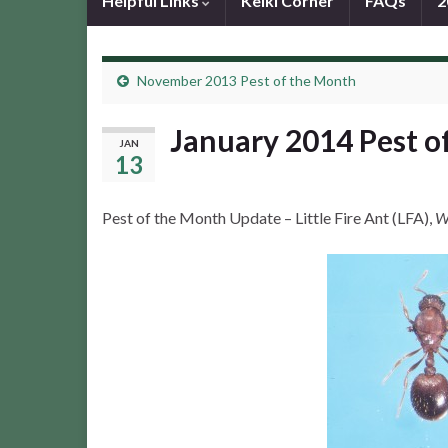
Helpful Links
Keiki Corner
FAQs
2
November 2013 Pest of the Month
January 2014 Pest o
JAN
13
Pest of the Month Update – Little Fire Ant (LFA),
W