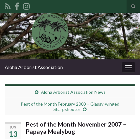
Tog
sear
Search for:
for
Aloha Arborist Association
Togg
navig
Aloha Arborist Association News
Pest of the Month February 2008 – Glassy-winged
Sharpshooter
Pest of the Month November 2007 –
JUN
Papaya Mealybug
13