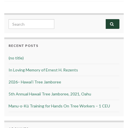
Search for:
RECENT POSTS
(no title)
In Loving Memory of Ernest H. Rezents
2026– Hawai’i Tree Jamboree
5th Annual Hawaii Tree Jamboree, 2021, Oahu
Manu-o-Kū Training for Hands On Tree Workers – 1 CEU