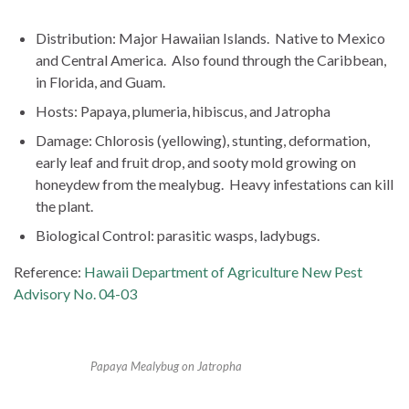
Distribution: Major Hawaiian Islands. Native to Mexico
and Central America. Also found through the Caribbean,
in Florida, and Guam.
Hosts: Papaya, plumeria, hibiscus, and Jatropha
Damage: Chlorosis (yellowing), stunting, deformation,
early leaf and fruit drop, and sooty mold growing on
honeydew from the mealybug. Heavy infestations can kill
the plant.
Biological Control: parasitic wasps, ladybugs.
Reference:
Hawaii Department of Agriculture New Pest
Advisory No. 04-03
Papaya Mealybug on Jatropha