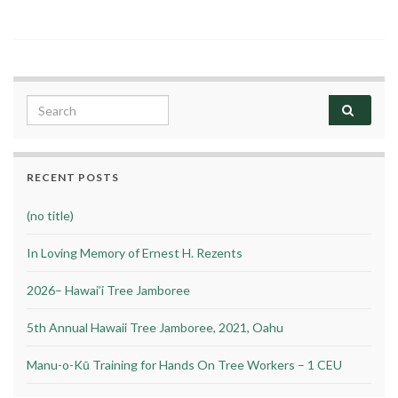
Search for:
RECENT POSTS
(no title)
In Loving Memory of Ernest H. Rezents
2026– Hawai’i Tree Jamboree
5th Annual Hawaii Tree Jamboree, 2021, Oahu
Manu-o-Kū Training for Hands On Tree Workers – 1 CEU