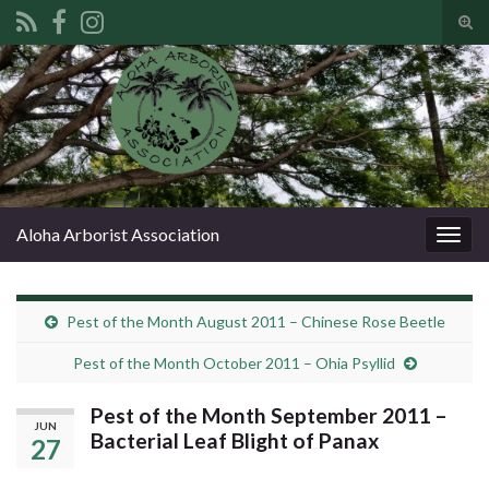
Tog
sear
Search for:
for
Aloha Arborist Association
Togg
navig
Pest of the Month August 2011 – Chinese Rose Beetle
Pest of the Month October 2011 – Ohia Psyllid
Pest of the Month September 2011 –
JUN
Bacterial Leaf Blight of Panax
27