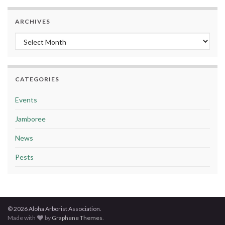
ARCHIVES
Archives
CATEGORIES
Events
Jamboree
News
Pests
© 2026 Aloha Arborist Association.
Made with
by
Graphene Themes
.