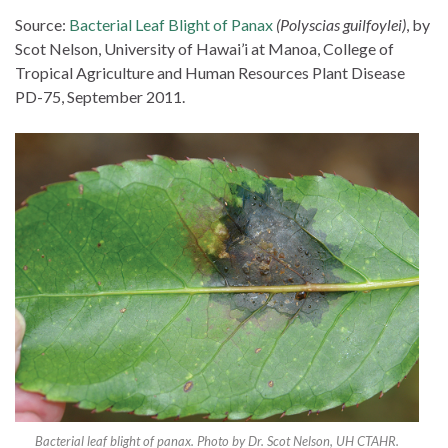
Source:
Bacterial Leaf Blight of Panax
(Polyscias guilfoylei)
, by
Scot Nelson, University of Hawai’i at Manoa, College of
Tropical Agriculture and Human Resources Plant Disease
PD-75, September 2011.
Bacterial leaf blight of panax. Photo by Dr. Scot Nelson, UH CTAHR.