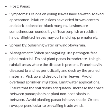
Host: Panax
Symptoms: Lesions on young leaves have a water-soaked
appearance. Mature lesions have dried brown centers
and dark-colored or black margins. Lesions are
sometimes surrounded by diffuse purplish or reddish
halos. Blighted leaves may curl and drop prematurely.
Spread by: Splashing water or windblown rain.
Management: When propagating, use pathogen-free
plant material. Do not plant panax in moderate- to high-
rainfall areas where the disease is present. Prune heavily
diseased branches periodically and destroy the pruned
material. Pick up and destroy fallen leaves. Avoid
overhead sprinkler irrigation. Limit water applications.
Ensure that the soil drains adequately. Increase the space
between panax plants or plant non-host plants in
between. Avoid planting panax in heavy shade. Orient
rows perpendicular to prevailing trade winds.