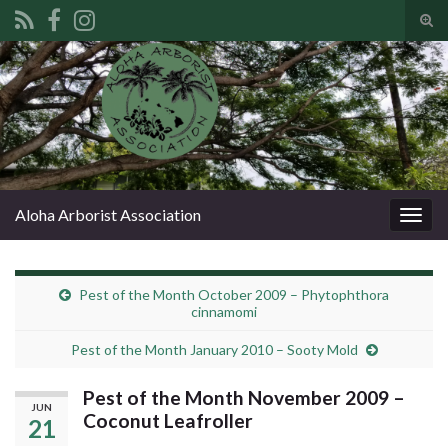
Tog
sear
Search for:
for
Aloha Arborist Association
Togg
navig
Pest of the Month October 2009 – Phytophthora
cinnamomi
Pest of the Month January 2010 – Sooty Mold
Pest of the Month November 2009 –
JUN
Coconut Leafroller
21