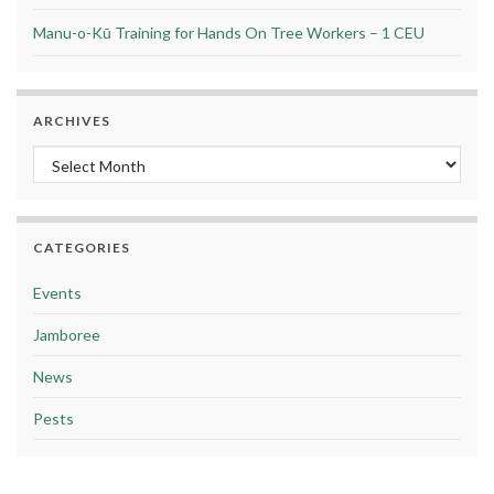
Manu-o-Kū Training for Hands On Tree Workers – 1 CEU
ARCHIVES
Archives
CATEGORIES
Events
Jamboree
News
Pests