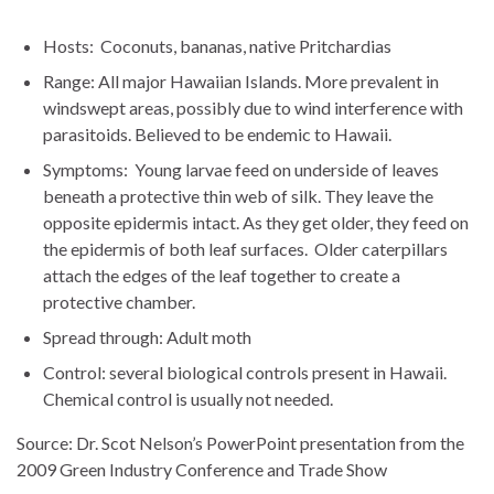
Hosts: Coconuts, bananas, native Pritchardias
Range: All major Hawaiian Islands. More prevalent in
windswept areas, possibly due to wind interference with
parasitoids. Believed to be endemic to Hawaii.
Symptoms: Young larvae feed on underside of leaves
beneath a protective thin web of silk. They leave the
opposite epidermis intact. As they get older, they feed on
the epidermis of both leaf surfaces. Older caterpillars
attach the edges of the leaf together to create a
protective chamber.
Spread through: Adult moth
Control: several biological controls present in Hawaii.
Chemical control is usually not needed.
Source: Dr. Scot Nelson’s PowerPoint presentation from the
2009 Green Industry Conference and Trade Show