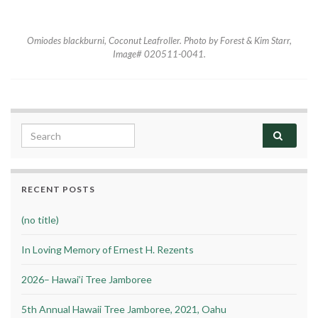
Omiodes blackburni
, Coconut Leafroller. Photo by Forest & Kim Starr,
Image# 020511-0041.
Search for:
RECENT POSTS
(no title)
In Loving Memory of Ernest H. Rezents
2026– Hawai’i Tree Jamboree
5th Annual Hawaii Tree Jamboree, 2021, Oahu